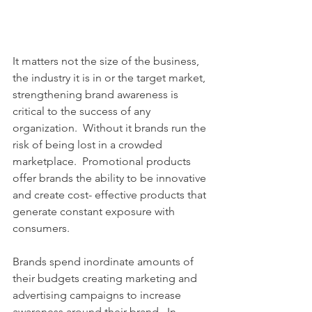
It matters not the size of the business, 
the industry it is in or the target market, 
strengthening brand awareness is 
critical to the success of any 
organization.  Without it brands run the 
risk of being lost in a crowded 
marketplace.  Promotional products 
offer brands the ability to be innovative 
and create cost- effective products that 
generate constant exposure with 
consumers. 
Brands spend inordinate amounts of 
their budgets creating marketing and 
advertising campaigns to increase 
awareness around their brand.  In 