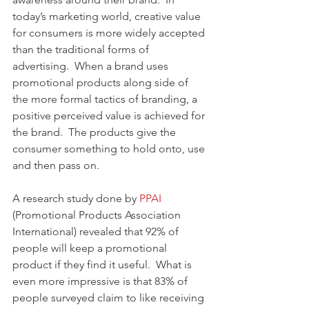
today’s marketing world, creative value 
for consumers is more widely accepted 
than the traditional forms of 
advertising.  When a brand uses 
promotional products along side of 
the more formal tactics of branding, a 
positive perceived value is achieved for 
the brand.  The products give the 
consumer something to hold onto, use 
and then pass on. 
A research study done by 
PPAI 
(Promotional Products Association 
International) revealed that 92% of 
people will keep a promotional 
product if they find it useful.  What is 
even more impressive is that 83% of 
people surveyed claim to like receiving 