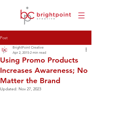
Post
BrightPoint Creative
Apr 2, 2015
2 min read
Using Promo Products
Increases Awareness; No
Matter the Brand
Updated:
Nov 27, 2023