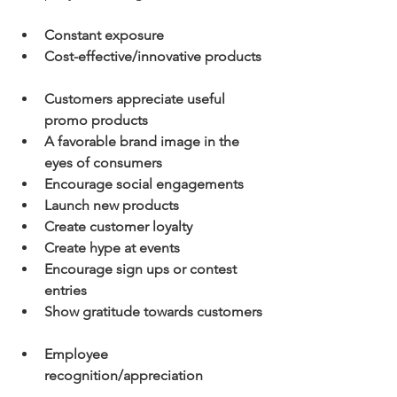
Constant exposure
Cost-effective/innovative products
Customers appreciate useful 
promo products
A favorable brand image in the 
eyes of consumers
Encourage social engagements
Launch new products
Create customer loyalty
Create hype at events
Encourage sign ups or contest 
entries
Show gratitude towards customers
Employee 
recognition/appreciation