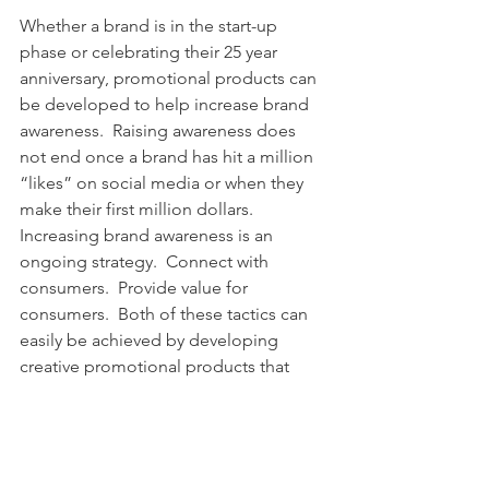
Whether a brand is in the start-up 
phase or celebrating their 25 year 
anniversary, promotional products can 
be developed to help increase brand 
awareness.  Raising awareness does 
not end once a brand has hit a million 
“likes” on social media or when they 
make their first million dollars.  
Increasing brand awareness is an 
ongoing strategy.  Connect with 
consumers.  Provide value for 
consumers.  Both of these tactics can 
easily be achieved by developing 
creative promotional products that 
consumers and loyal customers need 
and want. 
We, 
BrightPoint Creative
, Utah’s 