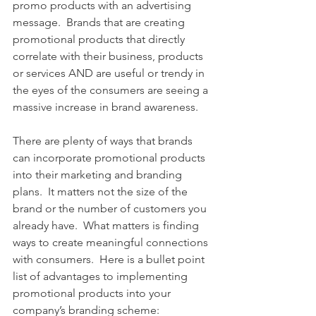
promo products with an advertising 
message.  Brands that are creating 
promotional products that directly 
correlate with their business, products 
or services AND are useful or trendy in 
the eyes of the consumers are seeing a 
massive increase in brand awareness. 
There are plenty of ways that brands 
can incorporate promotional products 
into their marketing and branding 
plans.  It matters not the size of the 
brand or the number of customers you 
already have.  What matters is finding 
ways to create meaningful connections 
with consumers.  Here is a bullet point 
list of advantages to implementing 
promotional products into your 
company’s branding scheme: 