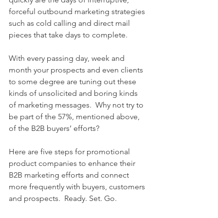
forceful outbound marketing strategies 
such as cold calling and direct mail 
pieces that take days to complete. 
With every passing day, week and 
month your prospects and even clients 
to some degree are tuning out these 
kinds of unsolicited and boring kinds 
of marketing messages.  Why not try to 
be part of the 57%, mentioned above, 
of the B2B buyers’ efforts? 
Here are five steps for promotional 
product companies to enhance their 
B2B marketing efforts and connect 
more frequently with buyers, customers 
and prospects.  Ready. Set. Go. 