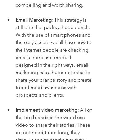
compelling and worth sharing.  
Email Marketing:
 This strategy is 
still one that packs a huge punch. 
With the use of smart phones and 
the easy access we all have now to 
the internet people are checking 
emails more and more. If 
designed in the right ways, email 
marketing has a huge potential to 
share your brands story and create 
top of mind awareness with 
prospects and clients.  
Implement video marketing:
 All of 
the top brands in the world use 
video to share their stories. These 
do not need to be long, they 
simply need to send a powerful 