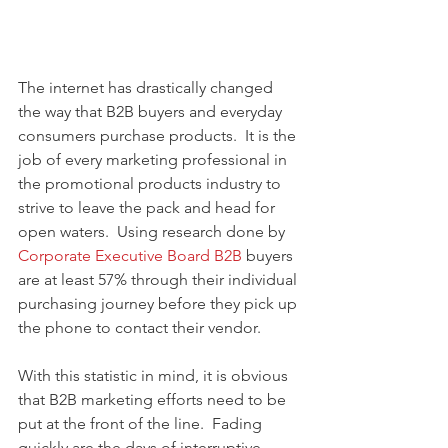
The internet has drastically changed 
the way that B2B buyers and everyday 
consumers purchase products.  It is the 
job of every marketing professional in 
the promotional products industry to 
strive to leave the pack and head for 
open waters.  Using research done by 
Corporate Executive Board B2B 
buyers 
are at least 57% through their individual 
purchasing journey before they pick up 
the phone to contact their vendor.   
With this statistic in mind, it is obvious 
that B2B marketing efforts need to be 
put at the front of the line.  Fading 
quickly are the days of interruptive, 