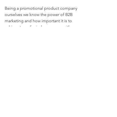
Being a promotional product company 
ourselves we know the power of B2B 
marketing and how important it is to 
achieve top of mind awareness with 
our clients and buyers.  These are just 
five steps to enhance your B2B 
marketing efforts but there are literally 
dozens if not hundreds more to try.  
What steps have you taken to improve 
B2B marketing?  Let us know in the 
comments below. 
Check out some of the cool stuff we, 
BrightPoint Creative
, are doing on our 
website and take a peek at thousands 
of promotional products and branded 
apparel items and ideas.