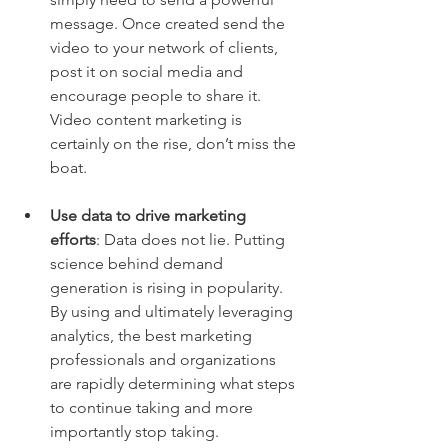
message. Once created send the 
video to your network of clients, 
post it on social media and 
encourage people to share it. 
Video content marketing is 
certainly on the rise, don’t miss the 
boat.  
Use data to drive marketing 
efforts
: Data does not lie. Putting 
science behind demand 
generation is rising in popularity. 
By using and ultimately leveraging 
analytics, the best marketing 
professionals and organizations 
are rapidly determining what steps 
to continue taking and more 
importantly stop taking.  