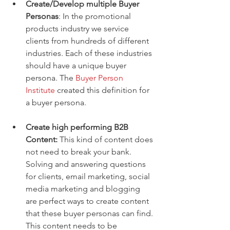
Create/Develop multiple Buyer 
Personas
: In the promotional 
products industry we service 
clients from hundreds of different 
industries. Each of these industries 
should have a unique buyer 
persona. The 
Buyer Person 
Institute 
created this definition for 
a buyer persona.  
Create high performing B2B 
Content:
 This kind of content does 
not need to break your bank. 
Solving and answering questions 
for clients, email marketing, social 
media marketing and blogging 
are perfect ways to create content 
that these buyer personas can find. 
This content needs to be 