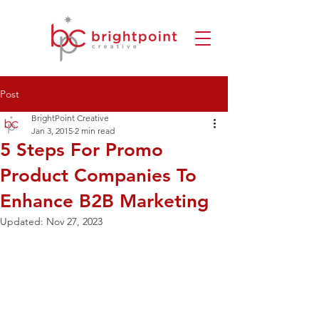
Post
BrightPoint Creative
Jan 3, 2015
2 min read
5 Steps For Promo
Product Companies To
Enhance B2B Marketing
Updated:
Nov 27, 2023