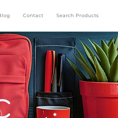
Blog
Contact
Search Products