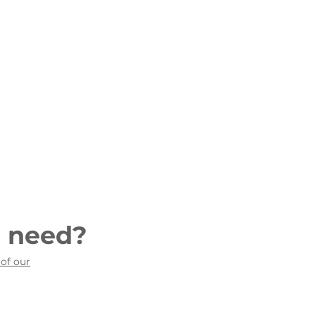
u need?
 of our