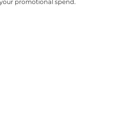
r your promotional spend.
orporate Gifts
Drinkware
Headwear
Office