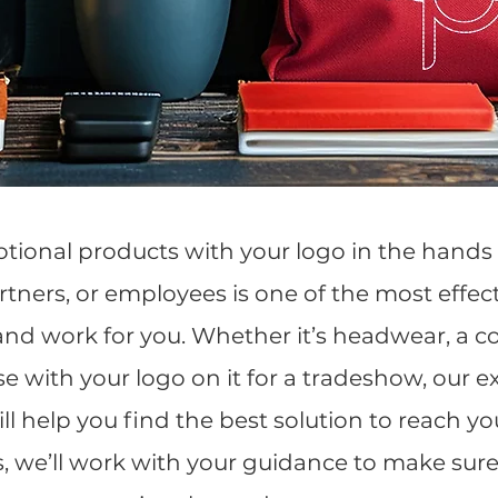
tional products with your logo in the hands 
tners, or employees is one of the most effec
nd work for you. Whether it’s headwear, a cor
e with your logo on it for a tradeshow, our 
ll help you find the best solution to reach y
s, we’ll work with your guidance to make sure