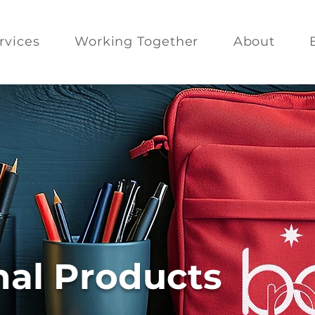
rvices
Working Together
About
al Products