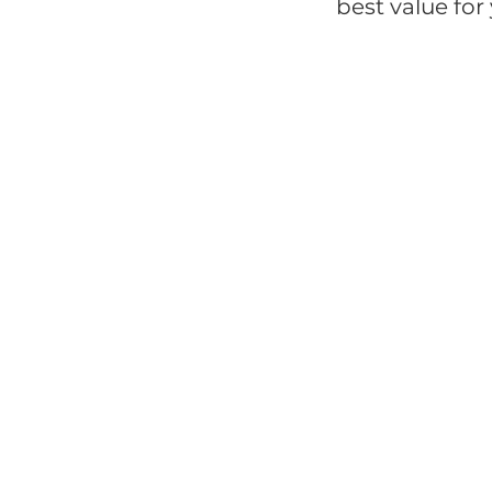
best value fo
Bags
C
Health & Wellness