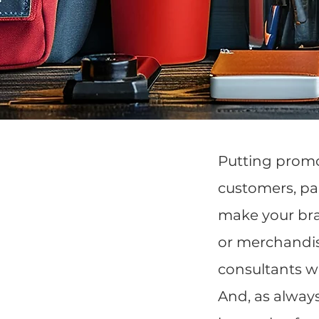
Putting promo
customers, par
make your bra
or merchandis
consultants wi
And, as alway