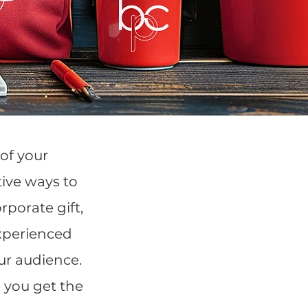
of your
tive ways to
porate gift,
experienced
our audience.
 you get the