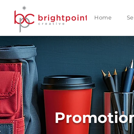
Home
Se
Promotion