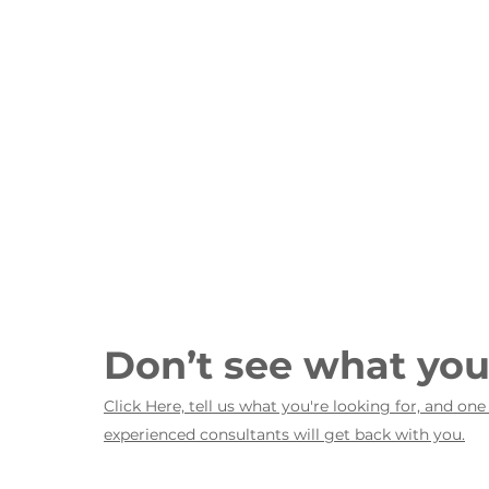
Don’t see what yo
Click Here, tell us what you're looking for, and one
experienced consultants will get back with you.